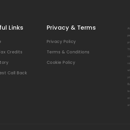
ful Links
Privacy & Terms
A
p
e
Privacy Policy
p
T
ax Credits
Terms & Conditions
c
tory
Cookie Policy
v
w
st Call Back
y
B
l
ot
a