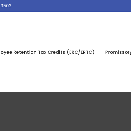
-9503
oyee Retention Tax Credits (ERC/ERTC)
Promissor