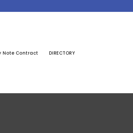
y Note Contract
DIRECTORY