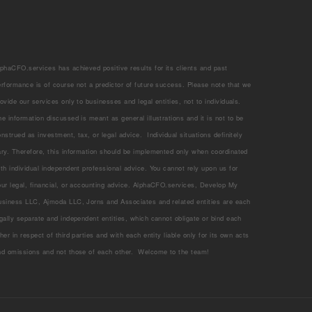
lphaCFO.services has achieved positive results for its clients and past
erformance is of course not a predictor of future success. Please note that we
rovide our services only to businesses and legal entities, not to individuals.
he information discussed is meant as general illustrations and it is not to be
onstrued as investment, tax, or legal advice. Individual situations definitely
ary. Therefore, this information should be implemented only when coordinated
ith individual independent professional advice. You cannot rely upon us for
our legal, financial, or accounting advice. AlphaCFO.services, Develop My
usiness LLC, Ajmoda LLC, Jorns and Associates and related entities are each
egally separate and independent entities, which cannot obligate or bind each
her in respect of third parties and with each entity liable only for its own acts
nd omissions and not those of each other. Welcome to the team!