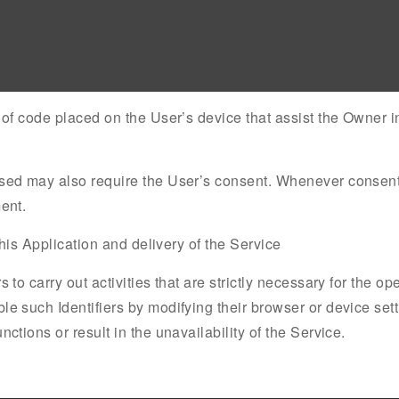
s of code placed on the User’s device that assist the Owner i
used may also require the User’s consent. Whenever consent i
ent.
 this Application and delivery of the Service
 to carry out activities that are strictly necessary for the op
le such Identifiers by modifying their browser or device sett
ctions or result in the unavailability of the Service.