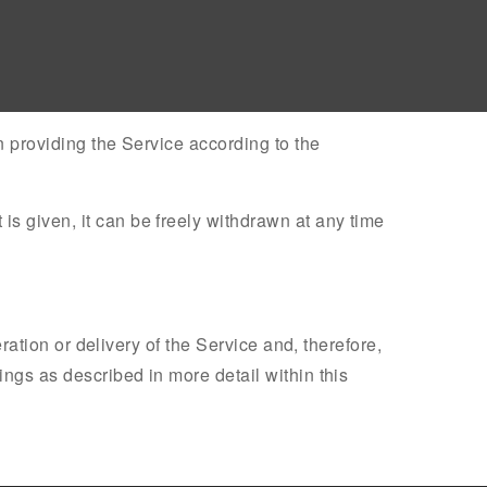
n providing the Service according to the
s given, it can be freely withdrawn at any time
eration or delivery of the Service and, therefore,
ings as described in more detail within this