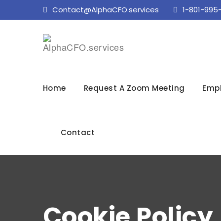
Contact@AlphaCFO.services
1-801-995
Home
Request A Zoom Meeting
Empl
Contact
Cookie Policy