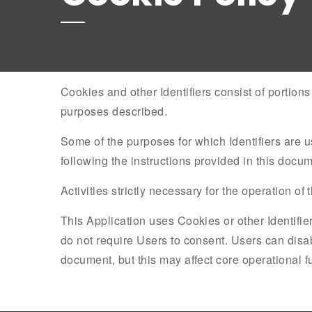
Cookies and other Identifiers consist of portion
purposes described.
Some of the purposes for which Identifiers are 
following the instructions provided in this docum
Activities strictly necessary for the operation of
This Application uses Cookies or other Identifiers
do not require Users to consent. Users can disab
document, but this may affect core operational fun