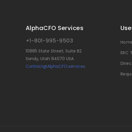
AlphaCFO Services
Use
+1-801-995-9503
Hom
10885 State Street, Suite B2
ERC T
Sandy, Utah 84070 USA
Direc
Contact@AlphaCFO.services
Reque