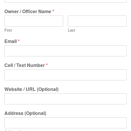
Owner / Officer Name
*
First
Last
Email
*
Cell / Text Number
*
Website / URL (Optional)
Address (Optional)