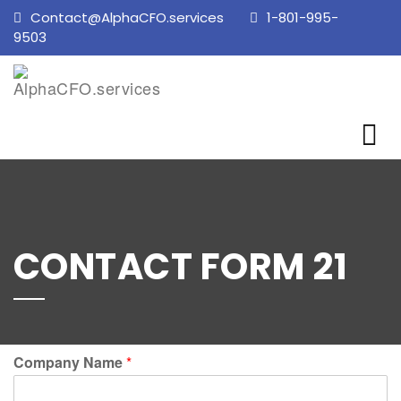
Contact@AlphaCFO.services
1-801-995-
9503
CONTACT FORM 21
Company Name
*