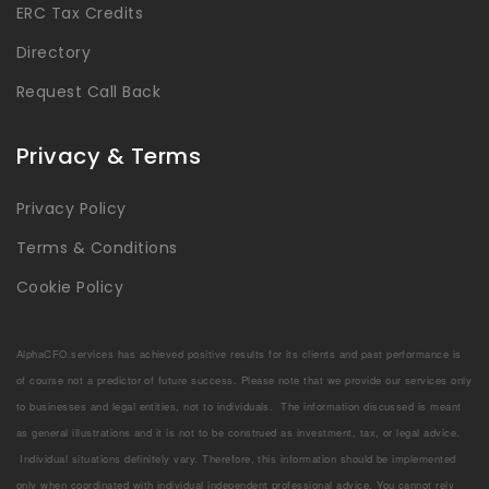
ERC Tax Credits
Directory
Request Call Back
Privacy & Terms
Privacy Policy
Terms & Conditions
Cookie Policy
AlphaCFO.services has achieved positive results for its clients and past performance is
of course not a predictor of future success. Please note that we provide our services only
to businesses and legal entities, not to individuals. The information discussed is meant
as general illustrations and it is not to be construed as investment, tax, or legal advice.
Individual situations definitely vary. Therefore, this information should be implemented
only when coordinated with individual independent professional advice. You cannot rely