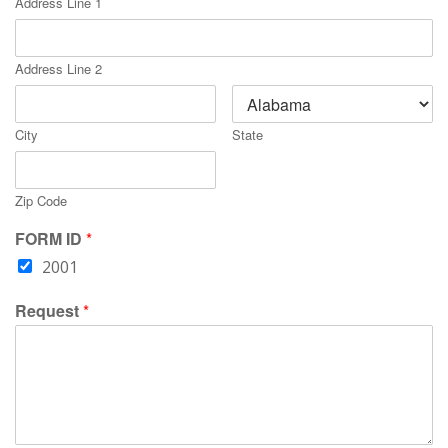
Address Line 1
Address Line 2
City
State
Zip Code
FORM ID
*
2001
Request
*