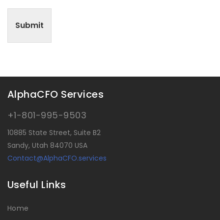
Submit
AlphaCFO Services
+1-801-995-9503
10885 State Street, Suite B2
Sandy, Utah 84070 USA
Contact@AlphaCFO.services
Useful Links
Home