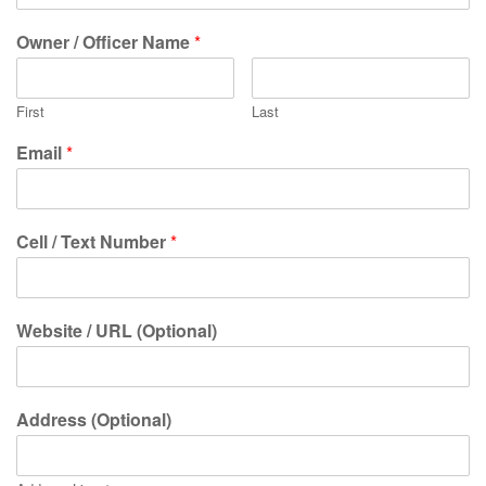
Owner / Officer Name
*
First
Last
Email
*
Cell / Text Number
*
Website / URL (Optional)
Address (Optional)