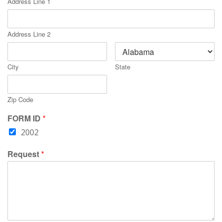
Address Line 1
Address Line 2
City
State
Zip Code
FORM ID
*
2002
Request
*