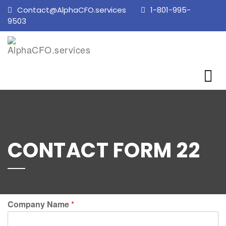
Contact@AlphaCFO.services
1-801-995-
9503
CONTACT FORM 22
Company Name
*