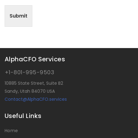
Submit
AlphaCFO Services
+1-801-995-9503
10885 State Street, Suite B2
Sandy, Utah 84070 USA
Contact@AlphaCFO.services
Useful Links
Home