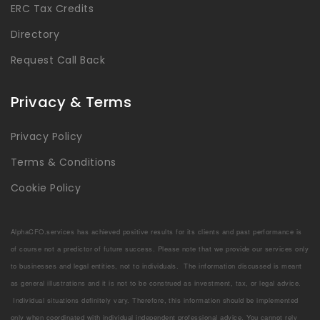
ERC Tax Credits
Directory
Request Call Back
Privacy & Terms
Privacy Policy
Terms & Conditions
Cookie Policy
AlphaCFO.services has achieved positive results for its clients and past performance is
of course not a predictor of future success. Please note that we provide our services only
to businesses and legal entities, not to individuals. The information discussed is meant
as general illustrations and it is not to be construed as investment, tax, or legal advice.
Individual situations definitely vary. Therefore, this information should be implemented
only when coordinated with individual independent professional advice. You cannot rely