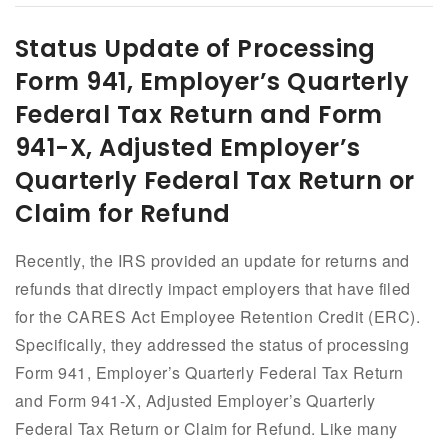
Status Update of Processing
Form 941, Employer’s Quarterly
Federal Tax Return and Form
941-X, Adjusted Employer’s
Quarterly Federal Tax Return or
Claim for Refund
Recently, the IRS provided an update for returns and
refunds that directly impact employers that have filed
for the CARES Act Employee Retention Credit (ERC).
Specifically, they addressed the status of processing
Form 941, Employer’s Quarterly Federal Tax Return
and Form 941-X, Adjusted Employer’s Quarterly
Federal Tax Return or Claim for Refund. Like many