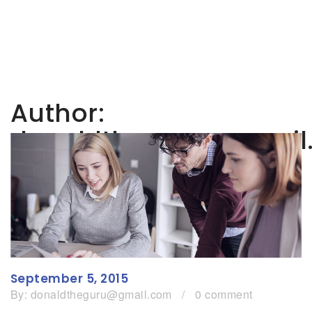
Author:
donaldtheguru@gmail
September 5, 2015
By:
donaldtheguru@gmail.com
/
0 comment