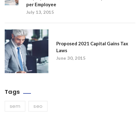
per Employee
July 13, 2015
Proposed 2021 Capital Gains Tax
Laws
June 30, 2015
Tags
sem
seo