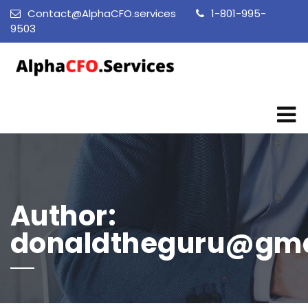
Contact@AlphaCFO.services
1-801-995-
9503
Author:
donaldtheguru@gma