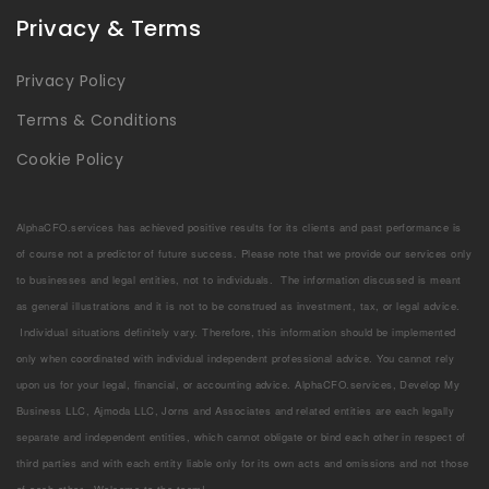
Privacy & Terms
Privacy Policy
Terms & Conditions
Cookie Policy
AlphaCFO.services has achieved positive results for its clients and past performance is
of course not a predictor of future success. Please note that we provide our services only
to businesses and legal entities, not to individuals. The information discussed is meant
as general illustrations and it is not to be construed as investment, tax, or legal advice.
Individual situations definitely vary. Therefore, this information should be implemented
only when coordinated with individual independent professional advice. You cannot rely
upon us for your legal, financial, or accounting advice. AlphaCFO.services, Develop My
Business LLC, Ajmoda LLC, Jorns and Associates and related entities are each legally
separate and independent entities, which cannot obligate or bind each other in respect of
third parties and with each entity liable only for its own acts and omissions and not those
of each other. Welcome to the team!