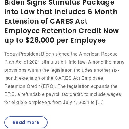
Biden Signs Stimulus Package
into Law that Includes 6 Month
Extension of CARES Act
Employee Retention Credit Now
up to $26,000 per Employee
Today President Biden signed the American Rescue
Plan Act of 2021 stimulus bill into law. Among the many
provisions within the legislation includes another six-
month extension of the CARES Act Employee
Retention Credit (ERC). The legislation expands the
ERC, a refundable payroll tax credit, to include wages
for eligible employers from July 1, 2021 to […]
Read more