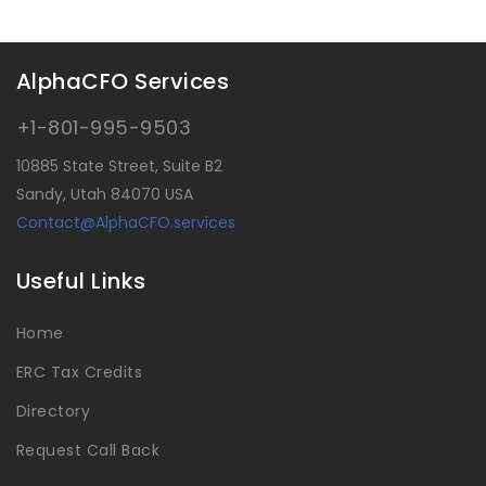
AlphaCFO Services
+1-801-995-9503
10885 State Street, Suite B2
Sandy, Utah 84070 USA
Contact@AlphaCFO.services
Useful Links
Home
ERC Tax Credits
Directory
Request Call Back