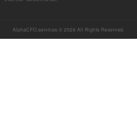
AlphaCFO.services © 2026 All Rights Reserved.