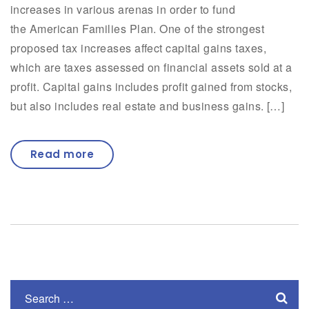
increases in various arenas in order to fund
the American Families Plan. One of the strongest
proposed tax increases affect capital gains taxes,
which are taxes assessed on financial assets sold at a
profit. Capital gains includes profit gained from stocks,
but also includes real estate and business gains. […]
Read more