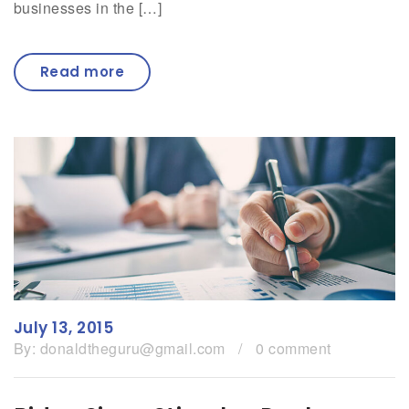
businesses in the […]
Read more
July 13, 2015
By:
donaldtheguru@gmail.com
/
0 comment