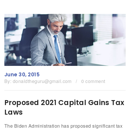
June 30, 2015
By:
donaldtheguru@gmail.com
/
0 comment
Proposed 2021 Capital Gains Tax
Laws
The Biden Administration has proposed significant tax