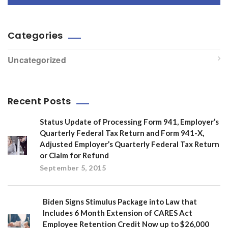
Categories
Uncategorized
Recent Posts
Status Update of Processing Form 941, Employer’s
Quarterly Federal Tax Return and Form 941-X,
Adjusted Employer’s Quarterly Federal Tax Return
or Claim for Refund
September 5, 2015
Biden Signs Stimulus Package into Law that
Includes 6 Month Extension of CARES Act
Employee Retention Credit Now up to $26,000