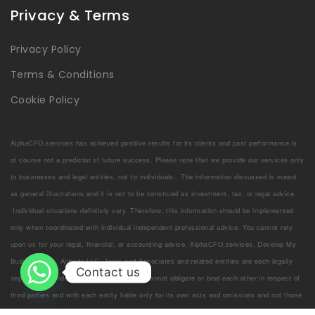
Privacy & Terms
Privacy Policy
Terms & Conditions
Cookie Policy
AlphaCFO.services has achieved positive results for its clients and past performance is
of course not a predictor of future success. Please note that we provide our services only
to businesses and legal entities, not to individuals. The information discussed is meant
as general illustrations and it is not to be construed as investment, tax, or legal advice.
Individual situations definitely vary. Therefore, this information should be implemented
only when coordinated with individual independent professional advice. You cannot rely
upon us for your legal, financial, or accounting advice. AlphaCFO.services, Develop My
Business LLC, Ajmoda LLC, Jorns and Associates and related entities are each legally
Contact us
separate and independent entities, which cannot obligate or bind each other in respect of
third parties and with each entity liable only for its own acts and omissions and not those
of each other. Welcome to the team!