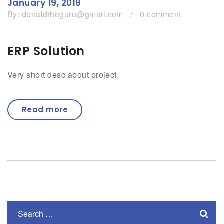
January 19, 2018
By:
donaldtheguru@gmail.com
/
0 comment
ERP Solution
Very short desc about project.
Read more