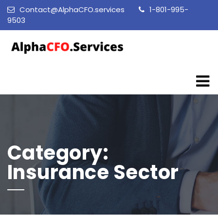
Contact@AlphaCFO.services
1-801-995-
9503
Category:
Insurance Sector