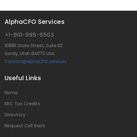
AlphaCFO Services
+1-801-995-9503
10885 State Street, Suite B2
Sandy, Utah 84070 USA
Contact@AlphaCFO.services
Useful Links
Home
ERC Tax Credits
Directory
Request Call Back