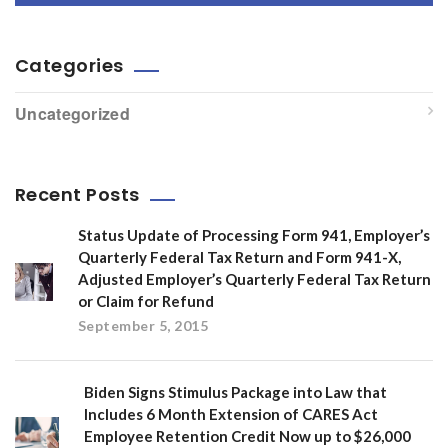
Categories
Uncategorized
Recent Posts
Status Update of Processing Form 941, Employer’s
Quarterly Federal Tax Return and Form 941-X,
Adjusted Employer’s Quarterly Federal Tax Return
or Claim for Refund
September 5, 2015
Biden Signs Stimulus Package into Law that
Includes 6 Month Extension of CARES Act
Employee Retention Credit Now up to $26,000