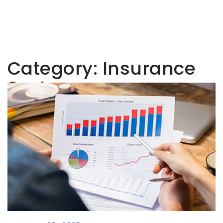
Category:
Insurance
Sector