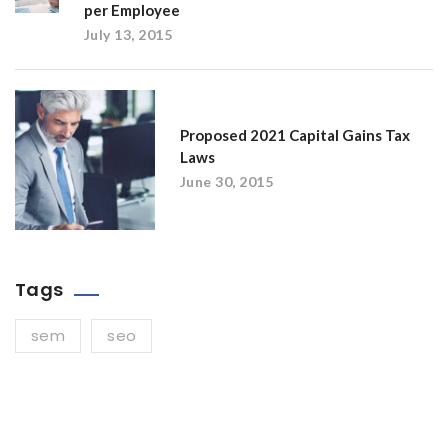
per Employee
July 13, 2015
Proposed 2021 Capital Gains Tax
Laws
June 30, 2015
Tags
sem
seo